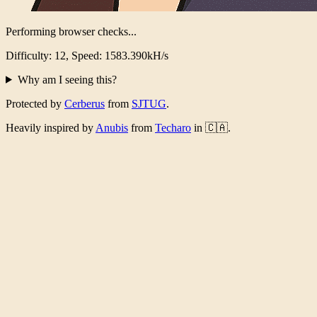
Performing browser checks...
Difficulty: 12, Speed: 1545.981kH/s
Why am I seeing this?
Protected by
Cerberus
from
SJTUG
.
Heavily inspired by
Anubis
from
Techaro
in 🇨🇦.