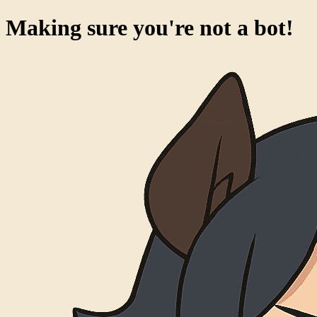
Making sure you're not a bot!