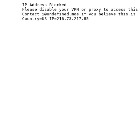
	IP Address Blocked

	Please disable your VPN or proxy to access this site.

	Contact i@undefined.moe if you believe this is an error.

	Country=US IP=216.73.217.85