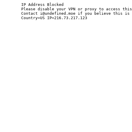
	IP Address Blocked

	Please disable your VPN or proxy to access this site.

	Contact i@undefined.moe if you believe this is an error.

	Country=US IP=216.73.217.123