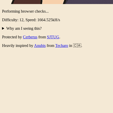
Performing browser checks...
Difficulty: 12, Speed: 1606.826kH/s
Why am I seeing this?
Protected by
Cerberus
from
SJTUG
.
Heavily inspired by
Anubis
from
Techaro
in 🇨🇦.