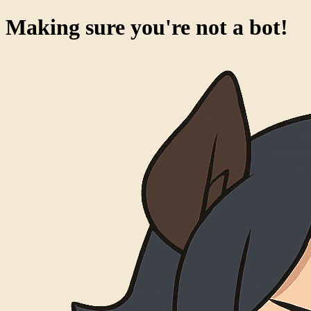
Making sure you're not a bot!