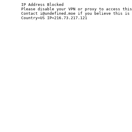
	IP Address Blocked

	Please disable your VPN or proxy to access this site.

	Contact i@undefined.moe if you believe this is an error.

	Country=US IP=216.73.217.121