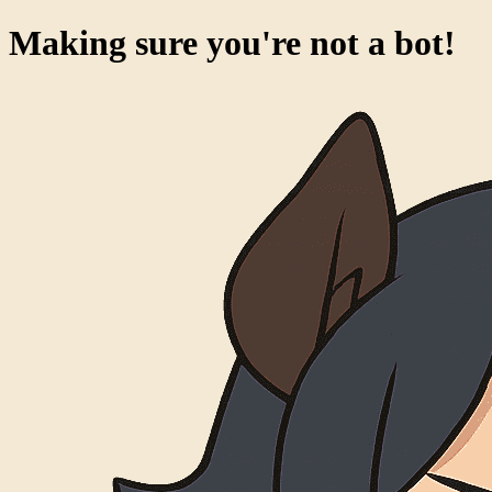
Making sure you're not a bot!