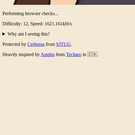
Performing browser checks...
Difficulty: 12, Speed: 1580.884kH/s
Why am I seeing this?
Protected by
Cerberus
from
SJTUG
.
Heavily inspired by
Anubis
from
Techaro
in 🇨🇦.