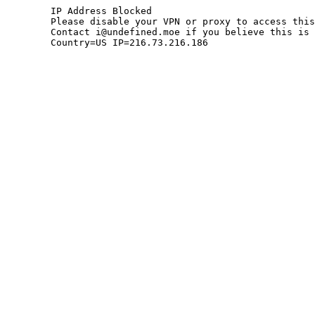
	IP Address Blocked

	Please disable your VPN or proxy to access this site.

	Contact i@undefined.moe if you believe this is an error.

	Country=US IP=216.73.216.186