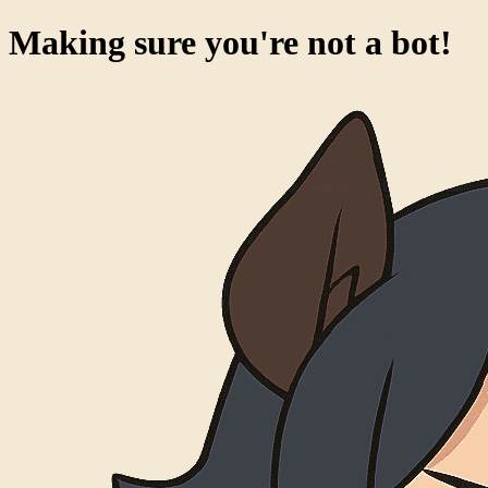
Making sure you're not a bot!