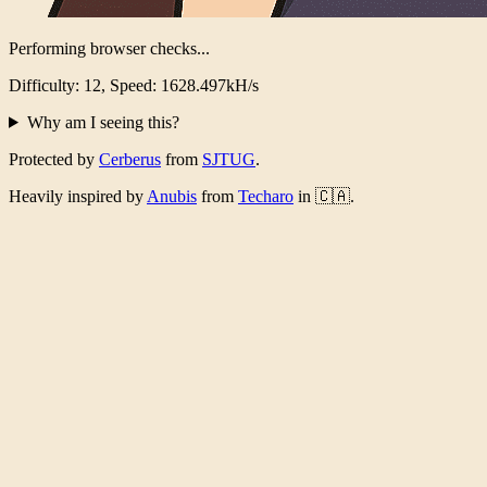
Performing browser checks...
Difficulty: 12, Speed: 1590.093kH/s
Why am I seeing this?
Protected by
Cerberus
from
SJTUG
.
Heavily inspired by
Anubis
from
Techaro
in 🇨🇦.