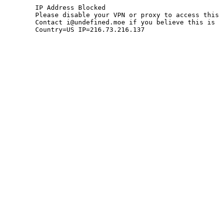
	IP Address Blocked

	Please disable your VPN or proxy to access this site.

	Contact i@undefined.moe if you believe this is an error.

	Country=US IP=216.73.216.137