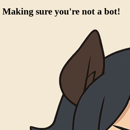
Making sure you're not a bot!