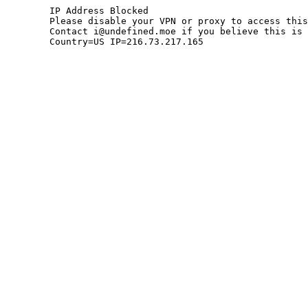
	IP Address Blocked

	Please disable your VPN or proxy to access this site.

	Contact i@undefined.moe if you believe this is an error.

	Country=US IP=216.73.217.165