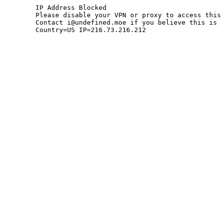
	IP Address Blocked

	Please disable your VPN or proxy to access this site.

	Contact i@undefined.moe if you believe this is an error.

	Country=US IP=216.73.216.212