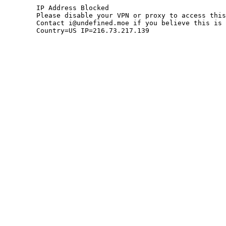
	IP Address Blocked

	Please disable your VPN or proxy to access this site.

	Contact i@undefined.moe if you believe this is an error.

	Country=US IP=216.73.217.139