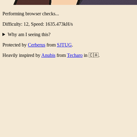
Performing browser checks...
Difficulty: 12, Speed: 1576.932kH/s
Why am I seeing this?
Protected by
Cerberus
from
SJTUG
.
Heavily inspired by
Anubis
from
Techaro
in 🇨🇦.