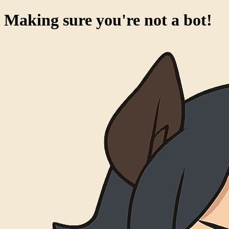
Making sure you're not a bot!