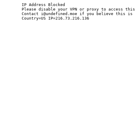
	IP Address Blocked

	Please disable your VPN or proxy to access this site.

	Contact i@undefined.moe if you believe this is an error.

	Country=US IP=216.73.216.136