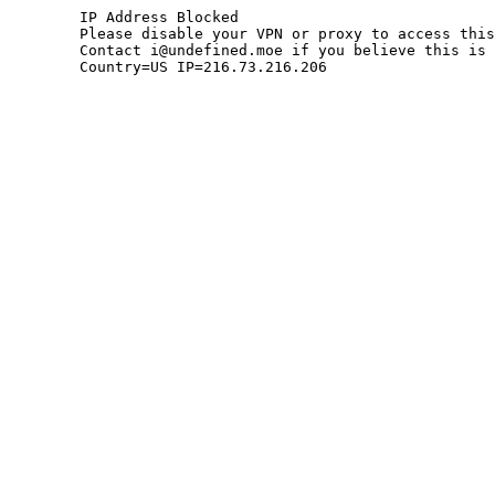
	IP Address Blocked

	Please disable your VPN or proxy to access this site.

	Contact i@undefined.moe if you believe this is an error.

	Country=US IP=216.73.216.206