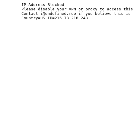
	IP Address Blocked

	Please disable your VPN or proxy to access this site.

	Contact i@undefined.moe if you believe this is an error.

	Country=US IP=216.73.216.243