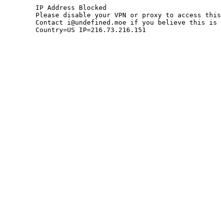
	IP Address Blocked

	Please disable your VPN or proxy to access this site.

	Contact i@undefined.moe if you believe this is an error.

	Country=US IP=216.73.216.151