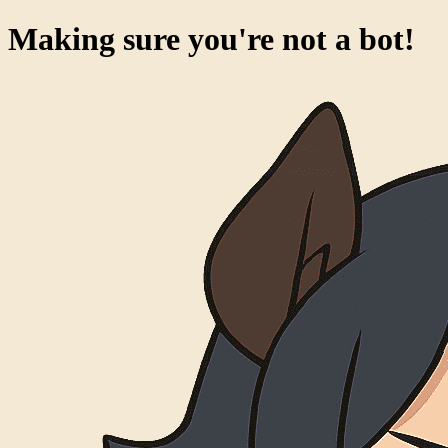
Making sure you're not a bot!