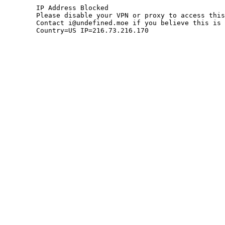
	IP Address Blocked

	Please disable your VPN or proxy to access this site.

	Contact i@undefined.moe if you believe this is an error.

	Country=US IP=216.73.216.170