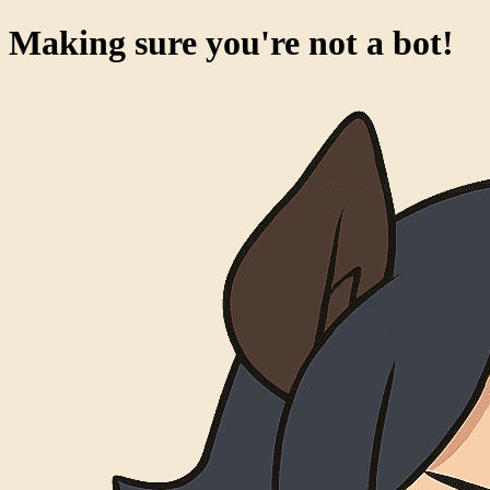
Making sure you're not a bot!