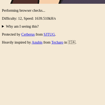
Performing browser checks...
Difficulty: 12, Speed: 1591.553kH/s
Why am I seeing this?
Protected by
Cerberus
from
SJTUG
.
Heavily inspired by
Anubis
from
Techaro
in 🇨🇦.