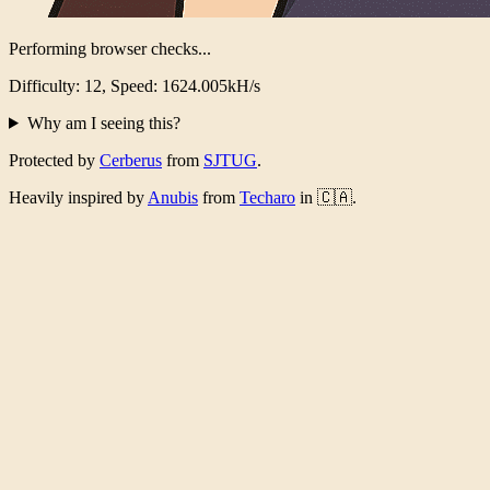
Performing browser checks...
Difficulty: 12, Speed: 1576.574kH/s
Why am I seeing this?
Protected by
Cerberus
from
SJTUG
.
Heavily inspired by
Anubis
from
Techaro
in 🇨🇦.