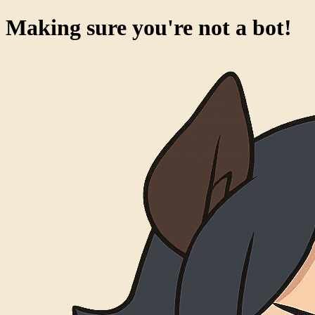
Making sure you're not a bot!