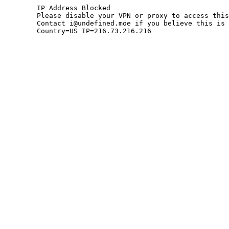
	IP Address Blocked

	Please disable your VPN or proxy to access this site.

	Contact i@undefined.moe if you believe this is an error.

	Country=US IP=216.73.216.216