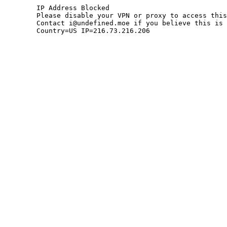
	IP Address Blocked

	Please disable your VPN or proxy to access this site.

	Contact i@undefined.moe if you believe this is an error.

	Country=US IP=216.73.216.206