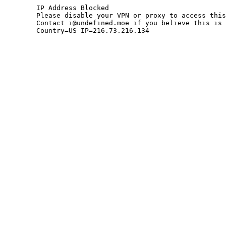
	IP Address Blocked

	Please disable your VPN or proxy to access this site.

	Contact i@undefined.moe if you believe this is an error.

	Country=US IP=216.73.216.134