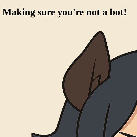
Making sure you're not a bot!