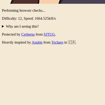
Performing browser checks...
Difficulty: 12, Speed: 1598.677kH/s
Why am I seeing this?
Protected by
Cerberus
from
SJTUG
.
Heavily inspired by
Anubis
from
Techaro
in 🇨🇦.