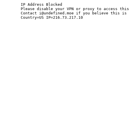
	IP Address Blocked

	Please disable your VPN or proxy to access this site.

	Contact i@undefined.moe if you believe this is an error.

	Country=US IP=216.73.217.10