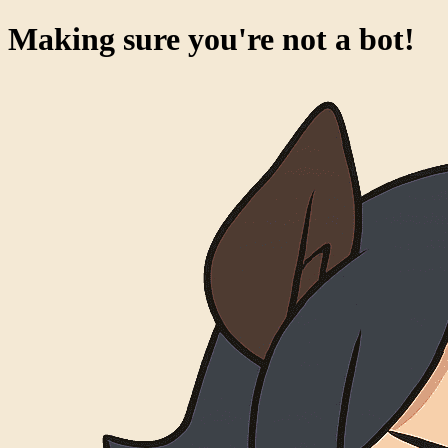
Making sure you're not a bot!