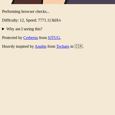
Performing browser checks...
Difficulty: 12, Speed: 7518.272kH/s
Why am I seeing this?
Protected by
Cerberus
from
SJTUG
.
Heavily inspired by
Anubis
from
Techaro
in 🇨🇦.