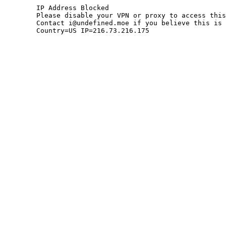
	IP Address Blocked

	Please disable your VPN or proxy to access this site.

	Contact i@undefined.moe if you believe this is an error.

	Country=US IP=216.73.216.175