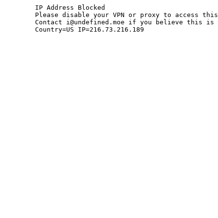
	IP Address Blocked

	Please disable your VPN or proxy to access this site.

	Contact i@undefined.moe if you believe this is an error.

	Country=US IP=216.73.216.189