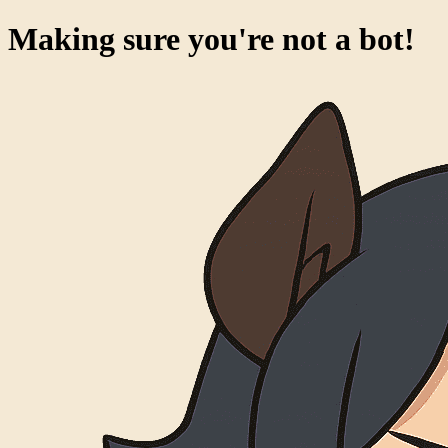
Making sure you're not a bot!