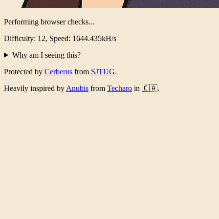
Performing browser checks...
Difficulty: 12, Speed: 1600.774kH/s
Why am I seeing this?
Protected by
Cerberus
from
SJTUG
.
Heavily inspired by
Anubis
from
Techaro
in 🇨🇦.