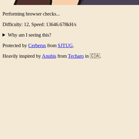
Performing browser checks...
Difficulty: 12, Speed: 13271.168kH/s
Why am I seeing this?
Protected by
Cerberus
from
SJTUG
.
Heavily inspired by
Anubis
from
Techaro
in 🇨🇦.