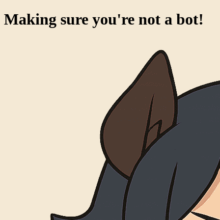
Making sure you're not a bot!