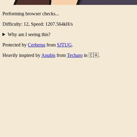
Performing browser checks...
Difficulty: 12, Speed: 1218.458kH/s
Why am I seeing this?
Protected by
Cerberus
from
SJTUG
.
Heavily inspired by
Anubis
from
Techaro
in 🇨🇦.