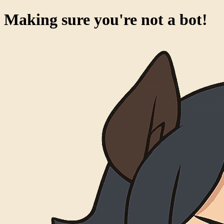
Making sure you're not a bot!