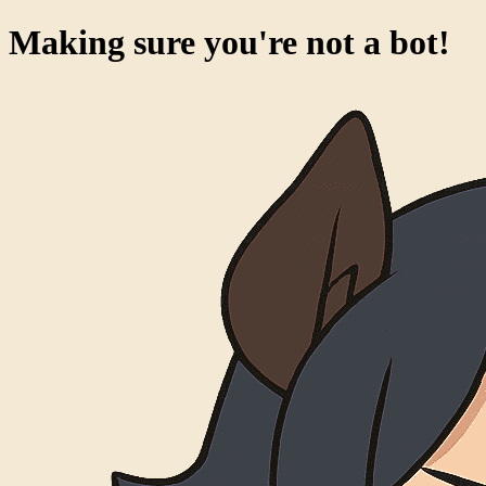
Making sure you're not a bot!