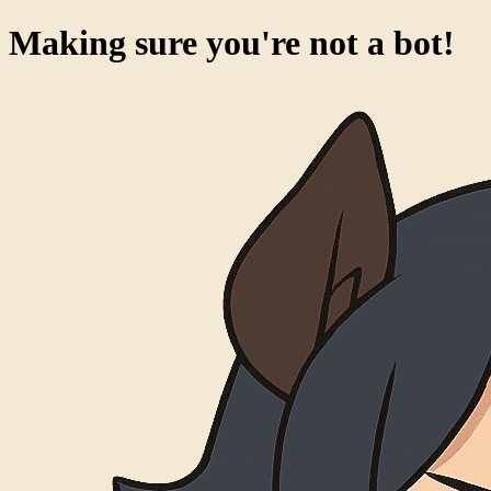
Success!