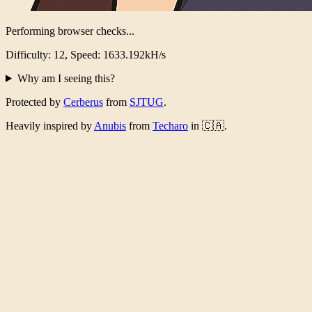
Verification Complete!
Took 4857ms, 4298818129 iterations
Why am I seeing this?
Protected by
Cerberus
from
SJTUG
.
Heavily inspired by
Anubis
from
Techaro
in 🇨🇦.