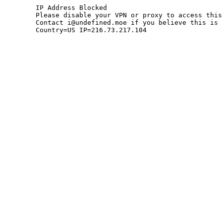
	IP Address Blocked

	Please disable your VPN or proxy to access this site.

	Contact i@undefined.moe if you believe this is an error.

	Country=US IP=216.73.217.104