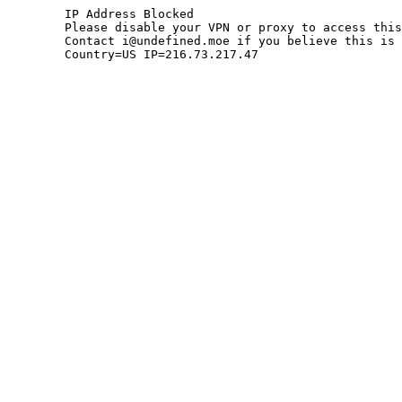
	IP Address Blocked

	Please disable your VPN or proxy to access this site.

	Contact i@undefined.moe if you believe this is an error.

	Country=US IP=216.73.217.47