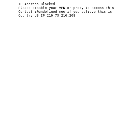
	IP Address Blocked

	Please disable your VPN or proxy to access this site.

	Contact i@undefined.moe if you believe this is an error.

	Country=US IP=216.73.216.208