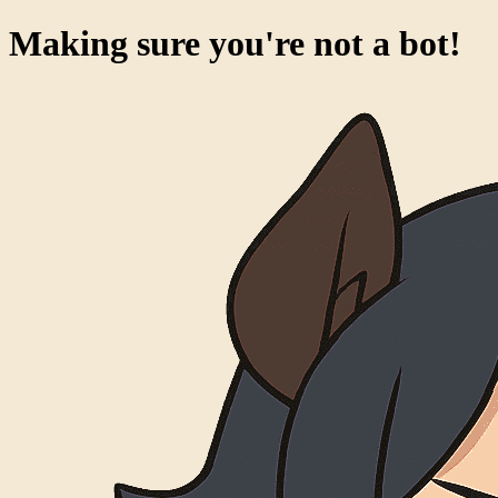
Making sure you're not a bot!