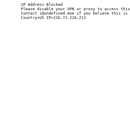
	IP Address Blocked

	Please disable your VPN or proxy to access this site.

	Contact i@undefined.moe if you believe this is an error.

	Country=US IP=216.73.216.213