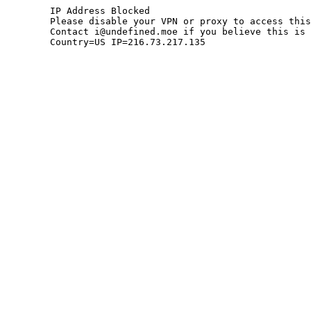
	IP Address Blocked

	Please disable your VPN or proxy to access this site.

	Contact i@undefined.moe if you believe this is an error.

	Country=US IP=216.73.217.135