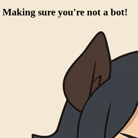
Making sure you're not a bot!