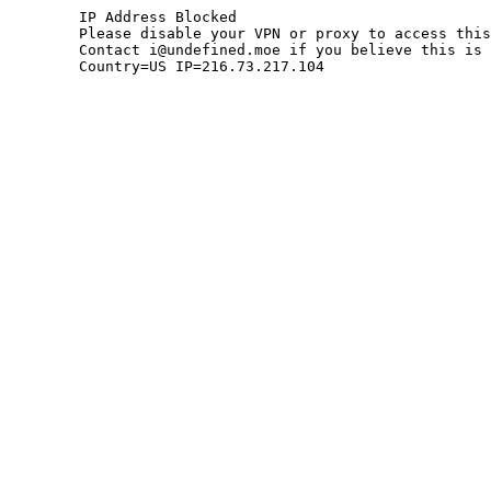
	IP Address Blocked

	Please disable your VPN or proxy to access this site.

	Contact i@undefined.moe if you believe this is an error.

	Country=US IP=216.73.217.104