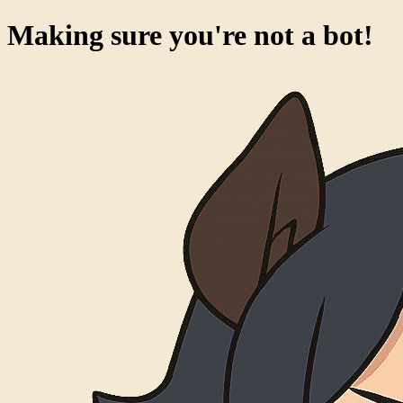
Making sure you're not a bot!