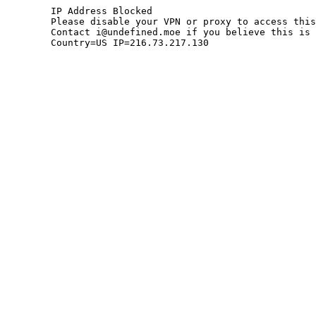
	IP Address Blocked

	Please disable your VPN or proxy to access this site.

	Contact i@undefined.moe if you believe this is an error.

	Country=US IP=216.73.217.130