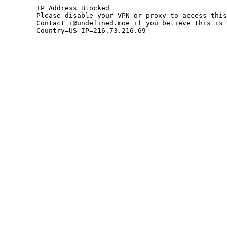
	IP Address Blocked

	Please disable your VPN or proxy to access this site.

	Contact i@undefined.moe if you believe this is an error.

	Country=US IP=216.73.216.69