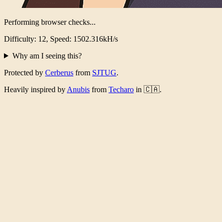
Performing browser checks...
Difficulty: 12, Speed: 1479.422kH/s
Why am I seeing this?
Protected by
Cerberus
from
SJTUG
.
Heavily inspired by
Anubis
from
Techaro
in 🇨🇦.