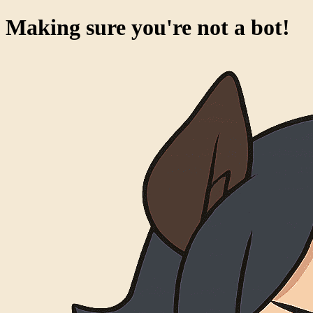
Making sure you're not a bot!