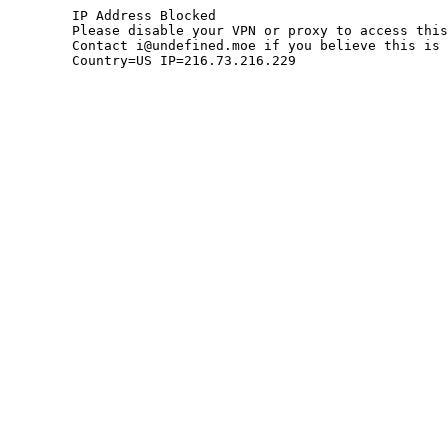
	IP Address Blocked

	Please disable your VPN or proxy to access this site.

	Contact i@undefined.moe if you believe this is an error.

	Country=US IP=216.73.216.229