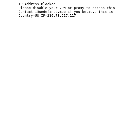
	IP Address Blocked

	Please disable your VPN or proxy to access this site.

	Contact i@undefined.moe if you believe this is an error.

	Country=US IP=216.73.217.117