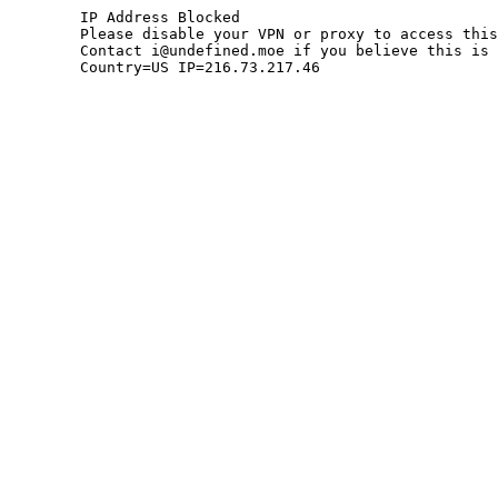
	IP Address Blocked

	Please disable your VPN or proxy to access this site.

	Contact i@undefined.moe if you believe this is an error.

	Country=US IP=216.73.217.46